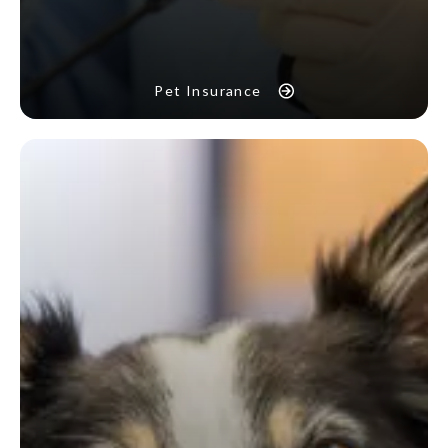
Pet Insurance