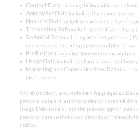
Contact Data
including billing address, deliv
Animal/Pet Data
including the name, species, 
Financial Data
including bank account and paym
Transaction Data
including details about paym
Technical Data
including internet protocol (IP
and versions, operating system and platform an
Profile Data
including
your username and passw
Usage Data
including information about how y
Marketing and Communications Data
includi
preferences.
We also collect, use, and share
Aggregated Dat
personal data but is not considered personal data 
Usage Data to calculate the percentage of users
personal data so that it can directly or indirectly
notice.