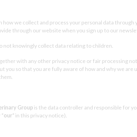
on how we collect and process your personal data through y
ovide through our website when you sign up to our newslet
 not knowingly collect data relating to children.
together with any other privacy notice or fair processing 
ut you so that you are fully aware of how and why we are 
 them.
erinary Group
is the data controller and responsible for yo
 “
our
” in this privacy notice).