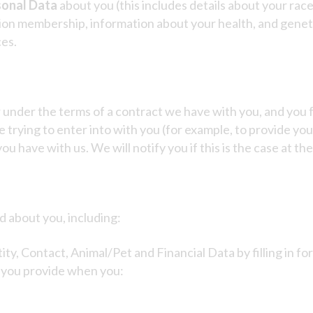
sonal Data
about you (this includes details about your race 
e union membership, information about your health, and gene
ces.
 under the terms of a contract we have with you, and you 
 trying to enter into with you (for example, to provide you 
u have with us. We will notify you if this is the case at the
d about you, including:
ity, Contact, Animal/Pet and Financial Data by filling in f
a you provide when you: