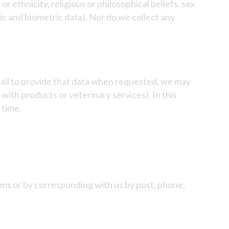
or ethnicity, religious or philosophical beliefs, sex
tic and biometric data). Nor do we collect any
fail to provide that data when requested, we may
with products or veterinary services). In this
 time.
orms or by corresponding with us by post, phone,