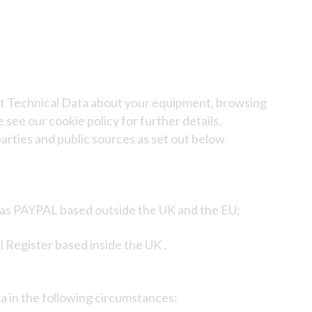
ect Technical Data about your equipment, browsing
 see our cookie policy for further details.
arties and public sources as set out below
h as PAYPAL based outside the UK and the EU;
 Register based inside the UK .
a in the following circumstances: