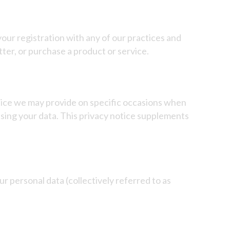
our registration with any of our practices and
ter, or purchase a product or service.
notice we may provide on specific occasions when
using your data. This privacy notice supplements
ur personal data (collectively referred to as