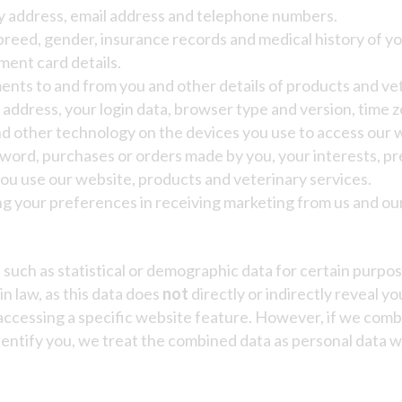
ery address, email address and telephone numbers.
breed, gender, insurance records and medical history of yo
ent card details.
ents to and from you and other details of products and ve
) address, your login data, browser type and version, time 
d other technology on the devices you use to access our 
ord, purchases or orders made by you, your interests, p
ou use our website, products and veterinary services.
ng your preferences in receiving marketing from us and ou
a
such as statistical or demographic data for certain purp
in law, as this data does
not
directly or indirectly reveal y
 accessing a specific website feature. However, if we co
 identify you, we treat the combined data as personal data 