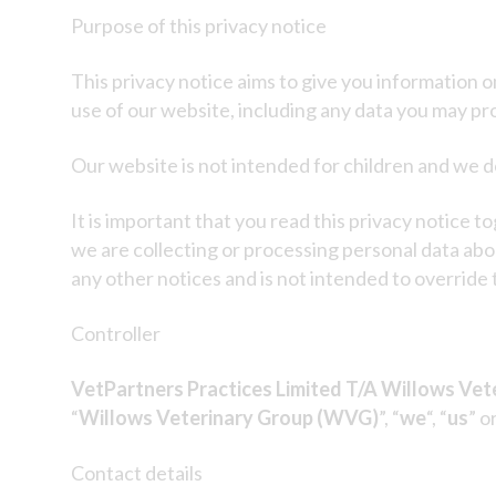
Purpose of this privacy notice
This privacy notice aims to give you information 
use of our website, including any data you may pr
Our website is not intended for children and we do
It is important that you read this privacy notice 
we are collecting or processing personal data abo
any other notices and is not intended to override
Controller
VetPartners Practices Limited T/A Willows Vet
“
Willows Veterinary Group (WVG)
”, “
we
“, “
us
” or
Contact details