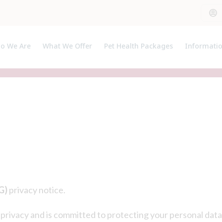
o We Are
What We Offer
Pet Health Packages
Informati
out Us
Pet Health Plan
Pet Insura
et The Team
Breeder Pack
Useful Lin
Prices
G)
privacy notice.
privacy and is committed to protecting your personal data.