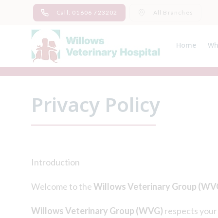
Skip
Call: 01606 723202
All Branches
to
content
Home
Wh
Ab
Me
Privacy Policy
Introduction
Welcome to the
Willows Veterinary Group (WV
Willows Veterinary Group (WVG)
respects your 