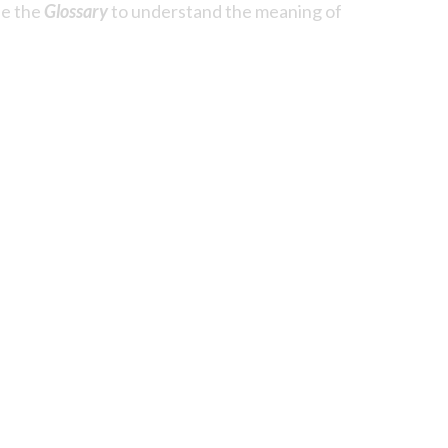
se the
Glossary
to understand the meaning of