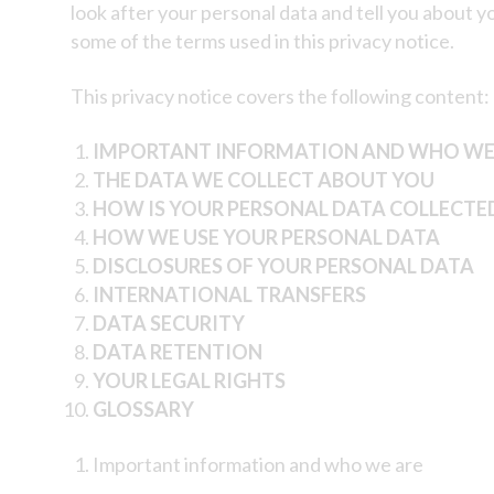
look after your personal data and tell you about 
some of the terms used in this privacy notice.
This privacy notice covers the following content:
IMPORTANT INFORMATION AND WHO WE
THE DATA WE COLLECT ABOUT YOU
HOW IS YOUR PERSONAL DATA COLLECTE
HOW WE USE YOUR PERSONAL DATA
DISCLOSURES OF YOUR PERSONAL DATA
INTERNATIONAL TRANSFERS
DATA SECURITY
DATA RETENTION
YOUR LEGAL RIGHTS
GLOSSARY
Important information and who we are