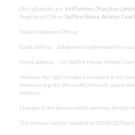
Our full details are:
VetPartners Practices Limit
Registered Office:
Spitfire House, Aviator Cour
Data Compliance Officer
Email address: dataprotection@vetpartners.co.
Postal address: c/o Spitfire House, Aviator Cou
You have the right to make a complaint at any tim
(www.ico.org.uk). We would, however, appreciate 
instance.
Changes to the privacy notice and your duty to i
This version was last updated on 01/08/2023 and h