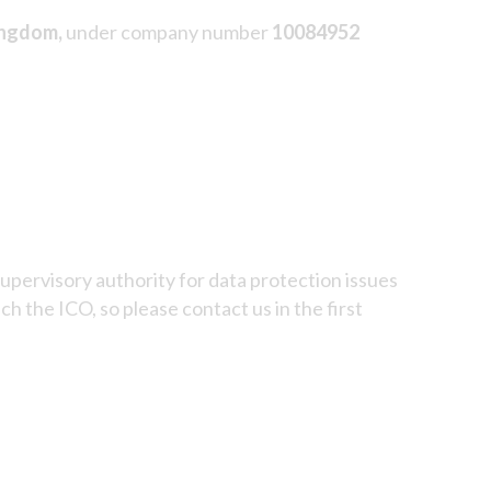
ingdom,
under company number
10084952
upervisory authority for data protection issues
 the ICO, so please contact us in the first