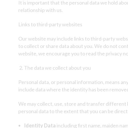
It is important that the personal data we hold ab
relationship with us.
Links to third-party websites
Our website may include links to third-party websi
to collect or share data about you. We do not con
website, we encourage you to read the privacy not
The data we collect about you
Personal data, or personal information, means any 
include data where the identity has been remove
We may collect, use, store and transfer differen
personal data to the extent that you can be directly
Identity Data
including first name, maiden name,