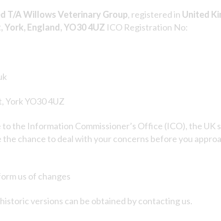
ed T/A Willows Veterinary Group
, registered in
United K
t, York, England, YO30 4UZ
ICO Registration No:
uk
rt, York YO30 4UZ
e to the Information Commissioner’s Office (ICO), the UK s
the chance to deal with your concerns before you approach
nform us of changes
istoric versions can be obtained by contacting us.