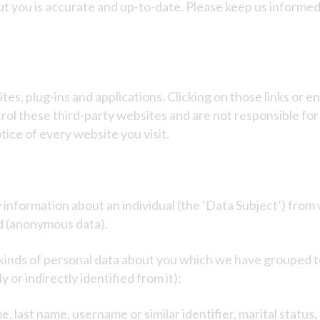
out you is accurate and up-to-date. Please keep us informe
tes, plug-ins and applications. Clicking on those links or 
trol these third-party websites and are not responsible fo
ice of every website you visit.
information about an individual (the ‘Data Subject’) from 
d (anonymous data).
t kinds of personal data about you which we have grouped 
 or indirectly identified from it):
 last name, username or similar identifier, marital status, 