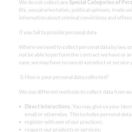
We do not collect any
Special Categories of Per
life, sexual orientation, political opinions, trad
information about criminal convictions and offen
If you fail to provide personal data
Where we need to collect personal data by law, or
not be able to perform the contract we have or are
case, we may have to cancel a product or service yo
How is your personal data collected?
We use different methods to collect data from an
Direct interactions.
You may give us your Ident
email or otherwise. This includes personal dat
register with one of our practices;
request our products or services;