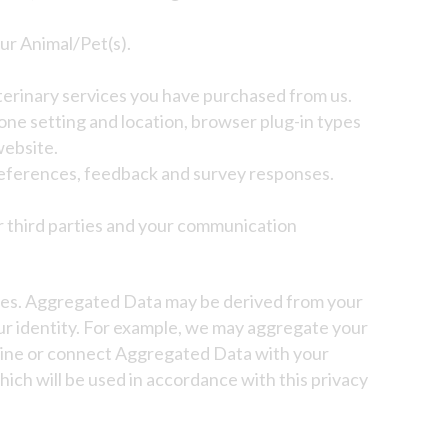
ur Animal/Pet(s).
terinary services you have purchased from us.
zone setting and location, browser plug-in types
website.
references, feedback and survey responses.
r third parties and your communication
oses. Aggregated Data may be derived from your
our identity. For example, we may aggregate your
mbine or connect Aggregated Data with your
which will be used in accordance with this privacy