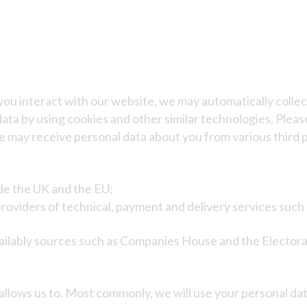
you interact with our website, we may automatically coll
ata by using cookies and other similar technologies. Please
 may receive personal data about you from various third p
de the UK and the EU;
providers of technical, payment and delivery services suc
ilably sources such as Companies House and the Electoral
allows us to. Most commonly, we will use your personal dat