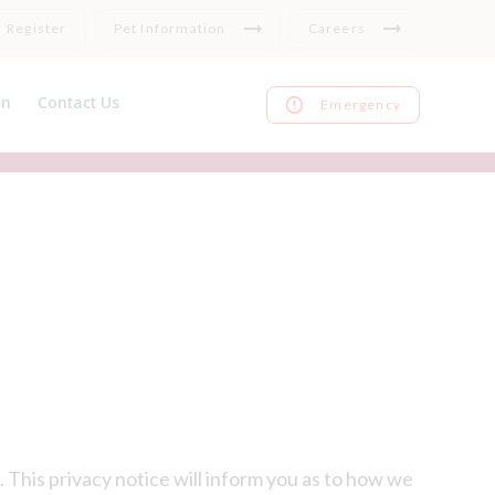
Register
Pet Information
Careers
on
Contact Us
Emergency
nce
Register
ks
Repeat medication
Feedback
 This privacy notice will inform you as to how we