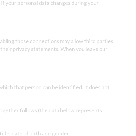
d if your personal data changes during your
enabling those connections may allow third parties
r their privacy statements. When you leave our
which that person can be identified. It does not
together follows (the data below represents
title, date of birth and gender.