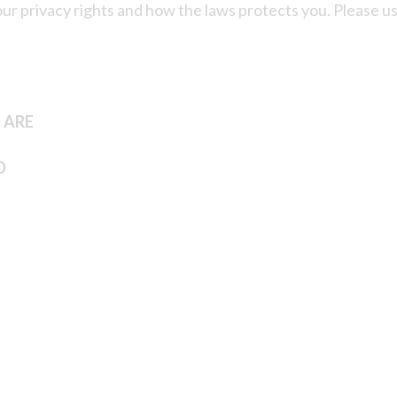
your privacy rights and how the laws protects you. Please u
 ARE
D