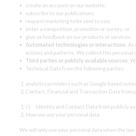
create an account on our website;
subscribe to our publications;
request marketing to be sent to you;
enter a competition, promotion or survey; or
give us feedback on our products or services.
Automated technologies or interactions.
As 
actions and patterns. We collect this personal d
Third parties or publicly available sources.
We
Technical Data from the following parties:
analytics providers such as Google based outsi
Contact, Financial and Transaction Data from 
c) Identity and Contact Data from publicly ava
How we use your personal data
We will only use your personal data when the law 