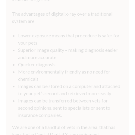
The advantages of digital x-ray over a traditional
system are:
Lower exposure means that procedure is safer for
your pets
Superior image quality – making diagnosis easier
and more accurate
Quicker diagnosis
More environmentally friendly as no need for
chemicals
Images can be stored on a computer and attached
to your pet’s record and retrieved more easily
Images can be transferred between vets for
second opinions, sent to specialists or sent to
insurance companies.
We are one of a handful of vets in the area, that has
invested in Dental Digital X-ray equipment.