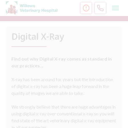
Skip
to
content
Digital X-Ray
Find out why Digital X-ray comes as standard in
our practices…
X-ray has been around for years but the introduction
of digital x-ray has been a huge leap forward in the
quality of images we are able to take.
We strongly believe that there are huge advantages in
using digital x-ray over conventional x-ray so you will
find state of the art veterinary digital x-ray equipment
in all our surgeries.