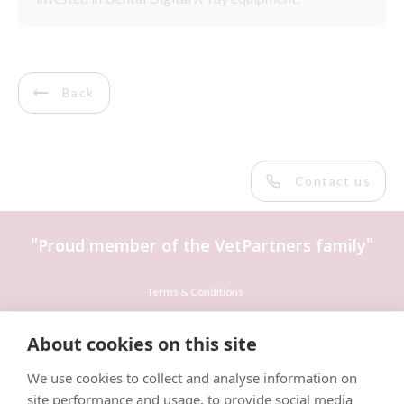
Back
Contact us
"Proud member of the VetPartners family"
Terms & Conditions
Privacy Policy
About cookies on this site
Recruitment Privacy Policy
We use cookies to collect and analyse information on
Cookies Policy
site performance and usage, to provide social media