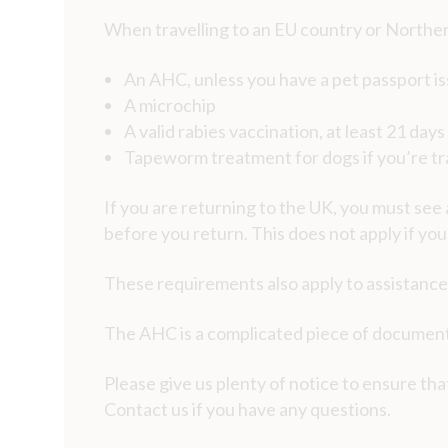
When travelling to an EU country or Norther
An AHC, unless you have a pet passport is
A microchip
A valid rabies vaccination, at least 21 day
Tapeworm treatment for dogs if you’re tra
If you are returning to the UK, you must see
before you return. This does not apply if yo
These requirements also apply to assistance
The AHC is a complicated piece of documenta
Please give us plenty of notice to ensure that
Contact us if you have any questions.