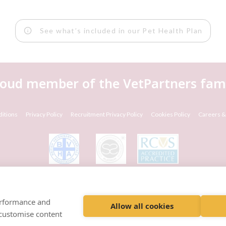
See what’s included in our Pet Health Plan
roud member of the VetPartners fami
itions
Privacy Policy
Recruitment Privacy Policy
Cookies Policy
Careers &
© VetPartners Practices Limited T/A Willows Veterinary Group
Registered Address Spitfire House, Aviator Court, York YO30 4UZ
performance and
Company No. 10084952
Allow all cookies
 customise content