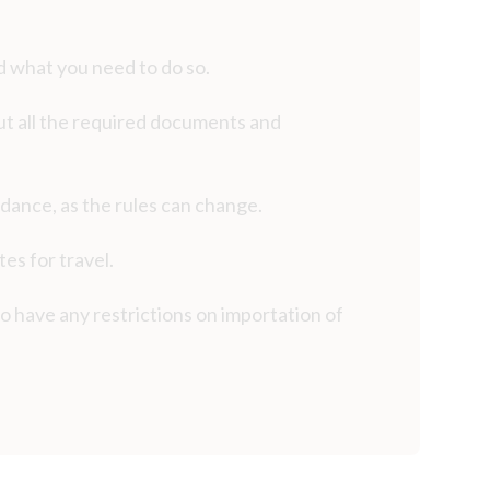
d what you need to do so.
 out all the required documents and
idance, as the rules can change.
es for travel.
o have any restrictions on importation of