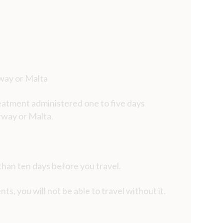
rway or Malta
reatment administered one to five days
rway or Malta.
han ten days before you travel.
ts, you will not be able to travel without it.