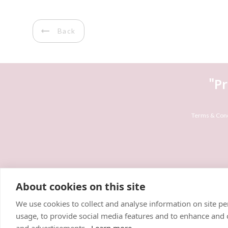
Back
"P
Terms & Cond
About cookies on this site
We use cookies to collect and analyse information on site 
usage, to provide social media features and to enhance and