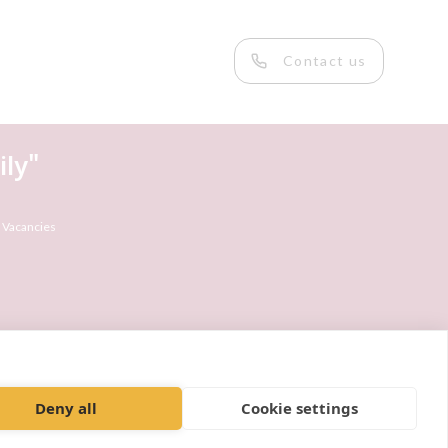
Contact us
ly"
 Vacancies
Deny all
Cookie settings