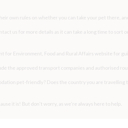
heir own rules on whether you can take your pet there, an
ntact us for more details as it can take a long time to sort
ent for Environment, Food and Rural Affairs website for gu
lude the approved transport companies and authorised rout
ation pet-friendly? Does the country you are travelling t
ause it is! But don’t worry, as we’re always here to help.