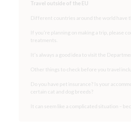
Travel outside of the EU
Different countries around the world have t
If you’re planning on making a trip, please co
treatments.
It’s always a good idea to visit the Departm
Other things to check before you travel inc
Do you have pet insurance? Is your accommod
certain cat and dog breeds?
It can seem like a complicated situation – bec