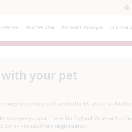
o We Are
What We Offer
Pet Health Packages
Informati
out Us
Pet Health Plan
Pet Insura
et The Team
Breeder Pack
Useful Lin
Prices
 with your pet
 changes regarding pet travel to the EU, as well as Northe
le to use pet passports issued in England, Wales or Scotlan
 can only be used for a single journey.