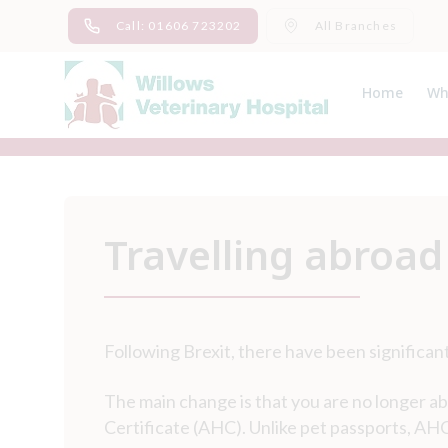
Skip
Call: 01606 723202
All Branches
to
content
Home
Wh
Ab
Me
Travelling abroad
Following Brexit, there have been significant
The main change is that you are no longer ab
Certificate (AHC). Unlike pet passports, AHCs