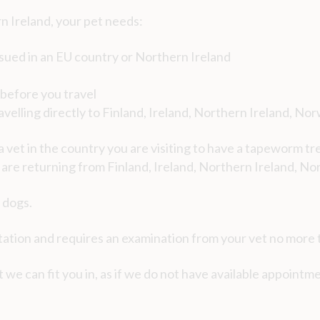
n Ireland, your pet needs:
sued in an EU country or Northern Ireland
s before you travel
velling directly to Finland, Ireland, Northern Ireland, No
 a vet in the country you are visiting to have a tapeworm t
u are returning from Finland, Ireland, Northern Ireland, No
 dogs.
tion and requires an examination from your vet no more t
 we can fit you in, as if we do not have available appointmen