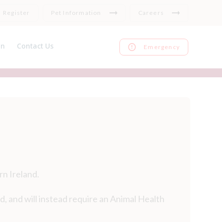
Register
Pet Information
Careers
on
Contact Us
Emergency
nce
Register
ks
Repeat medication
Feedback
rn Ireland.
d, and will instead require an Animal Health